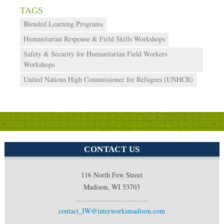
Blended Learning Programs
Humanitarian Response & Field Skills Workshops
Safety & Security for Humanitarian Field Workers
Workshops
United Nations High Commissioner for Refugees (UNHCR)
CONTACT US
116 North Few Street
Madison, WI 53703
………………………….
contact_IW@interworksmadison.com