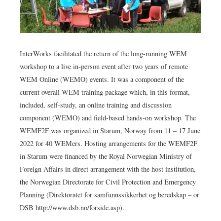
InterWorks facilitated the return of the long-running WEM
workshop to a live in-person event after two years of remote
WEM Online (WEMO) events. It was a component of the
current overall WEM training package which, in this format,
included, self-study, an online training and discussion
component (WEMO) and field-based hands-on workshop. The
WEMF2F was organized in Starum, Norway from 11 – 17 June
2022 for 40 WEMers. Hosting arrangements for the WEMF2F
in Starum were financed by the Royal Norwegian Ministry of
Foreign Affairs in direct arrangement with the host institution,
the Norwegian Directorate for Civil Protection and Emergency
Planning (Direktoratet for samfunnssikkerhet og beredskap – or
DSB http://www.dsb.no/forside.asp).