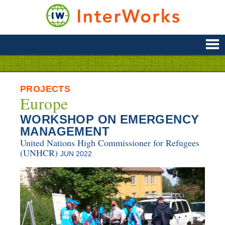
Skip
to
content
Supporting
Development
&
Disaster
Management
PROJECTS
Europe
WORKSHOP ON EMERGENCY
MANAGEMENT
United Nations High Commissioner for Refugees
(UNHCR)
JUN 2022