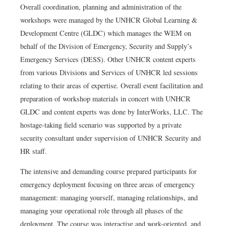
Overall coordination, planning and administration of the
workshops were managed by the UNHCR Global Learning &
Development Centre (GLDC) which manages the WEM on
behalf of the Division of Emergency, Security and Supply’s
Emergency Services (DESS). Other UNHCR content experts
from various Divisions and Services of UNHCR led sessions
relating to their areas of expertise. Overall event facilitation and
preparation of workshop materials in concert with UNHCR
GLDC and content experts was done by InterWorks, LLC. The
hostage-taking field scenario was supported by a private
security consultant under supervision of UNHCR Security and
HR staff.
The intensive and demanding course prepared participants for
emergency deployment focusing on three areas of emergency
management: managing yourself, managing relationships, and
managing your operational role through all phases of the
deployment. The course was interactive and work-oriented, and