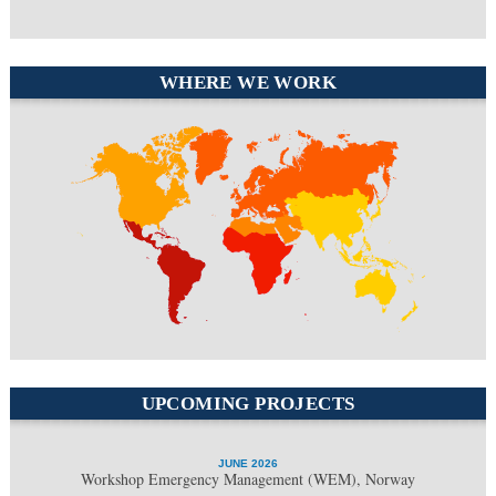
WHERE WE WORK
North America
Europe
South
Middle East
America
Africa
Asia
UPCOMING PROJECTS
JUNE 2026
Workshop Emergency Management (WEM), Norway