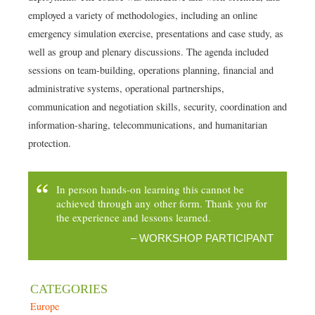
employed a variety of methodologies, including an online
emergency simulation exercise, presentations and case study, as
well as group and plenary discussions. The agenda included
sessions on team-building, operations planning, financial and
administrative systems, operational partnerships,
communication and negotiation skills, security, coordination and
information-sharing, telecommunications, and humanitarian
protection.
In person hands-on learning this cannot be
achieved through any other form. Thank you for
the experience and lessons learned.
– WORKSHOP PARTICIPANT
July 4, 2022
admin
Europe