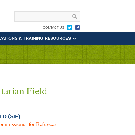
CONTACT US
CATIONS & TRAINING RESOURCES
tarian Field
LD (SIF)
ommissioner for Refugees