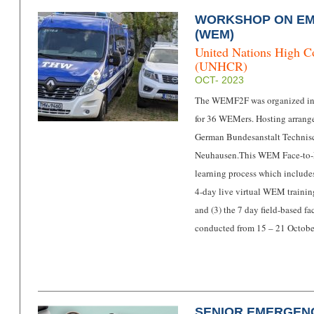
WORKSHOP ON E
(WEM)
United Nations High C
(UNHCR)
OCT- 2023
The WEMF2F was organized in
for 36 WEMers. Hosting arrang
German Bundesanstalt Technisc
Neuhausen.
This WEM Face-to-
learning process which includes
4-day live virtual WEM traini
and (3) the 7 day field-based 
conducted from 15 – 21 Octob
SENIOR EMERGEN