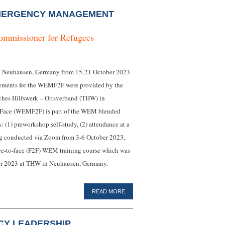
MERGENCY MANAGEMENT
ommissioner for Refugees
 Neuhausen, Germany from 15-21 October 2023
ements for the WEMF2F were provided by the
hes Hilfswerk – Ortsverband (THW) in
Face (WEMF2F) is part of the WEM blended
: (1) preworkshop self-study, (2) attendance at a
ng conducted via Zoom from 3-6 October 2023,
face-to-face (F2F) WEM training course which was
er 2023 at THW in Neuhausen, Germany.
READ MORE
CY LEADERSHIP