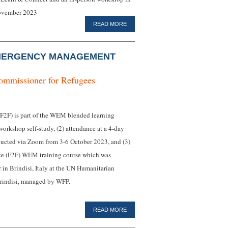
November 2023
READ MORE
MERGENCY MANAGEMENT
ommissioner for Refugees
F) is part of the WEM blended learning
workshop self-study, (2) attendance at a 4-day
ducted via Zoom from 3-6 October 2023, and (3)
face (F2F) WEM training course which was
n Brindisi, Italy at the UN Humanitarian
indisi, managed by WFP.
READ MORE