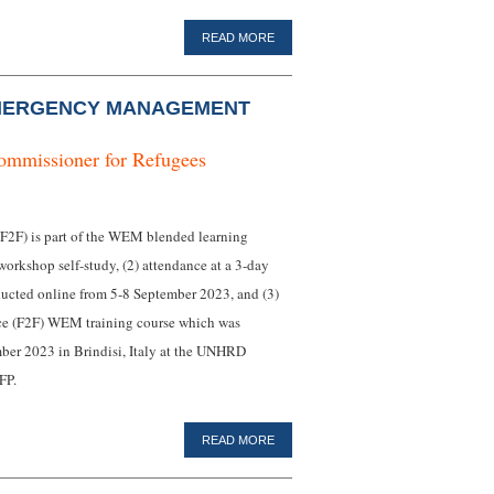
READ MORE
MERGENCY MANAGEMENT
ommissioner for Refugees
F) is part of the WEM blended learning
workshop self-study, (2) attendance at a 3-day
ucted online from 5-8 September 2023, and (3)
face (F2F) WEM training course which was
ber 2023 in Brindisi, Italy at the UNHRD
FP.
READ MORE