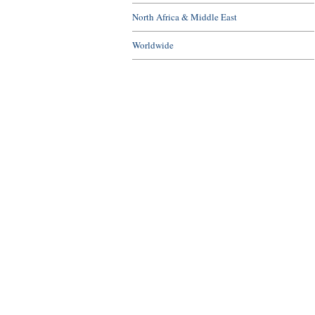
North Africa & Middle East
Worldwide