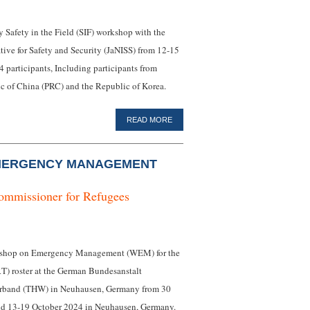
 Safety in the Field (SIF) workshop with the
tive for Safety and Security (JaNISS) from 12-15
 participants, Including participants from
ic of China (PRC) and the Republic of Korea.
READ MORE
MERGENCY MANAGEMENT
ommissioner for Refugees
orkshop on Emergency Management (WEM) for the
) roster at the German Bundesanstalt
verband (THW) in Neuhausen, Germany from 30
nd 13-19 October 2024 in Neuhausen, Germany.