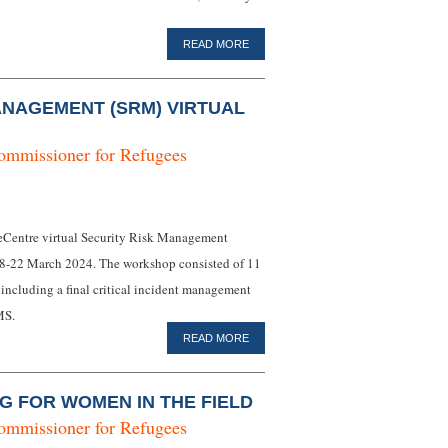
READ MORE
ANAGEMENT (SRM) VIRTUAL
ommissioner for Refugees
 eCentre virtual Security Risk Management
18-22 March 2024. The workshop consisted of 11
 including a final critical incident management
MS.
READ MORE
G FOR WOMEN IN THE FIELD
ommissioner for Refugees