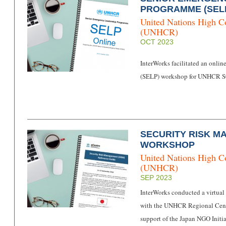
PROGRAMME (SEL
United Nations High C
(UNHCR)
OCT 2023
InterWorks facilitated an onl
(SELP) workshop for UNHCR S
SECURITY RISK M
WORKSHOP
United Nations High C
(UNHCR)
SEP 2023
InterWorks conducted a virtu
with the UNHCR Regional Centr
support of the Japan NGO Initia