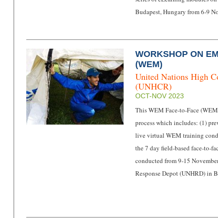
Budapest, Hungary from 6-9 
WORKSHOP ON E
(WEM)
United Nations High C
(UNHCR)
OCT-NOV 2023
This WEM Face-to-Face (WEMF2
process which includes: (1) pre
live virtual WEM training con
the 7 day field-based face-to-
conducted from 9-15 November i
Response Depot (UNHRD) in Br