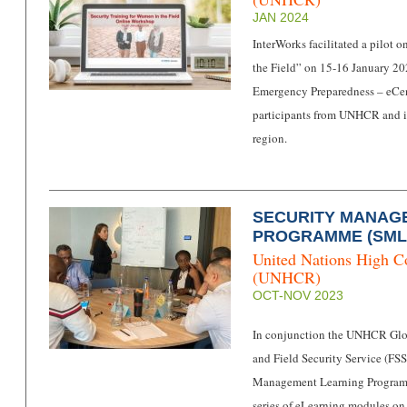
JAN 2024
InterWorks facilitated a pilot
the Field” on 15-16 January 2
Emergency Preparedness – eCen
participants from UNHCR and it
region.
SECURITY MANAG
PROGRAMME (SML
United Nations High C
(UNHCR)
OCT-NOV 2023
In conjunction the UNHCR Gl
and Field Security Service (FSS
Management Learning Programm
series of eLearning modules o