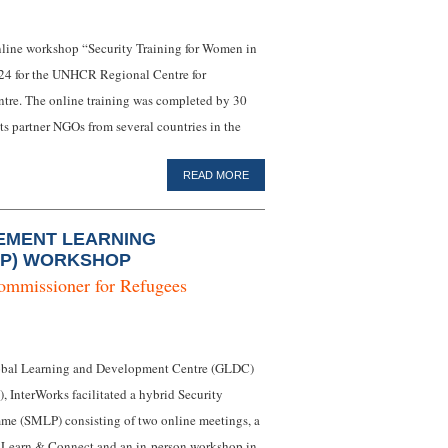
 online workshop “Security Training for Women in
024 for the UNHCR Regional Centre for
tre. The online training was completed by 30
s partner NGOs from several countries in the
READ MORE
EMENT LEARNING
P) WORKSHOP
ommissioner for Refugees
obal Learning and Development Centre (GLDC)
), InterWorks facilitated a hybrid Security
e (SMLP) consisting of two online meetings, a
n Learn & Connect and an in-person workshop in