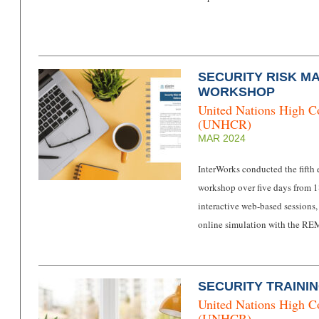
SECURITY RISK M
WORKSHOP
United Nations High C
(UNHCR)
MAR 2024
InterWorks conducted the fifth
workshop over five days from 
interactive web-based sessions,
online simulation with the RE
SECURITY TRAININ
United Nations High C
(UNHCR)