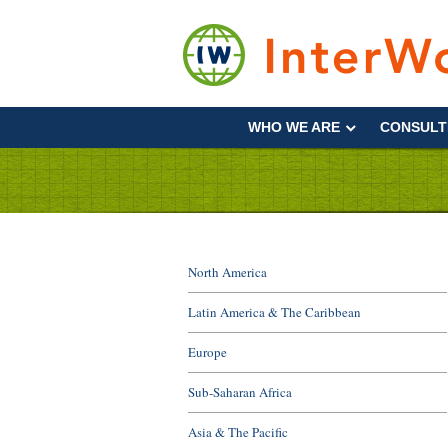
Skip
to
content
Supporting
Development
WHO WE ARE
CONSULT
&
Disaster
Management
North America
Latin America & The Caribbean
Europe
Sub-Saharan Africa
Asia & The Pacific