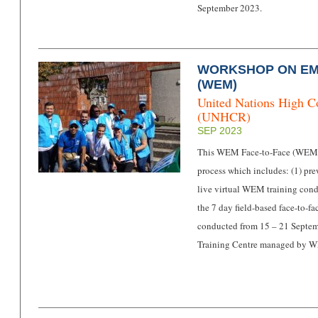
September 2023.
WORKSHOP ON E
(WEM)
United Nations High C
(UNHCR)
SEP 2023
This WEM Face-to-Face (WEMF2
process which includes: (1) pre
live virtual WEM training cond
the 7 day field-based face-to-
conducted from 15 – 21 Septem
Training Centre managed by W