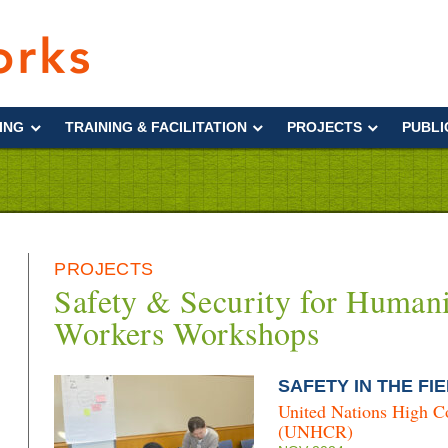
Interworks
ING
TRAINING & FACILITATION
PROJECTS
PUBLI
PROJECTS
Safety & Security for Humani
Workers Workshops
SAFETY IN THE FIE
United Nations High C
(UNHCR)