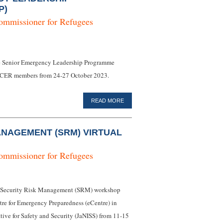
P)
ommissioner for Refugees
ine Senior Emergency Leadership Programme
CER members from 24-27 October 2023.
READ MORE
ANAGEMENT (SRM) VIRTUAL
ommissioner for Refugees
al Security Risk Management (SRM) workshop
e for Emergency Preparedness (eCentre) in
tive for Safety and Security (JaNISS) from 11-15