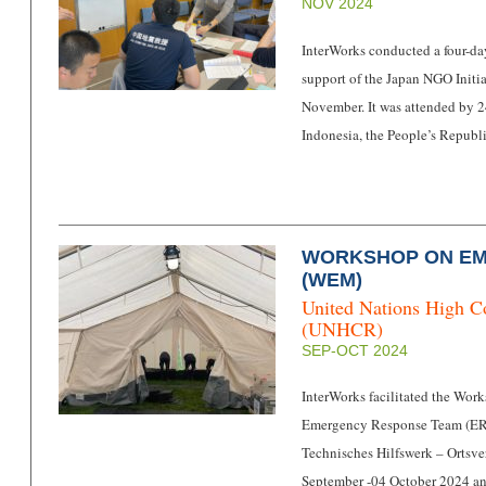
NOV 2024
InterWorks conducted a four-day
support of the Japan NGO Initia
November. It was attended by 24
Indonesia, the People’s Republ
WORKSHOP ON E
(WEM)
United Nations High C
(UNHCR)
SEP-OCT 2024
InterWorks facilitated the W
Emergency Response Team (ERT
Technisches Hilfswerk – Orts
September -04 October 2024 a