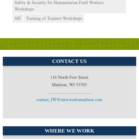
Safety & Security for Humanitarian Field Workers
Workshops
SIF
Training of Trainers Workshops
CONTACT US
116 North Few Street
Madison, WI 53703
………………………….
contact_IW@interworksmadison.com
WHERE WE WORK