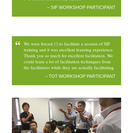
– SIF WORKSHOP PARTICIPANT
We were forced (!) to facilitate a session of SIF
training and it was excellent learning experience.
Thank you so much for excellent facilitation. We
could learn a lot of facilitation techniques from
the facilitators while they are actually facilitating.
– TOT WORKSHOP PARTICIPANT