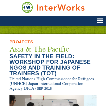
Skip
to
content
Supporting
Development
&
Disaster
Management
PROJECTS
Asia & The Pacific
SAFETY IN THE FIELD:
WORKSHOP FOR JAPANESE
NGOS AND TRAINING OF
TRAINERS (TOT)
United Nations High Commissioner for Refugees
(UNHCR)
Japan International Cooperation
Agency (JICA)
SEP 2018