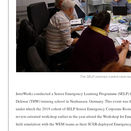
The SELP exercise control room tea
InterWorks conducted a Senior Emergency Learning Programme (SELP) f
Defense (THW) training school in Neuhausen, Germany.
This event was t
under which the 2019 cohort of SELP Senior Emergency Corporate Roster
review-oriented workshop earlier in the year attend the Workshop for 
field simulation with the WEM teams as their SCER-deployed Emergenc