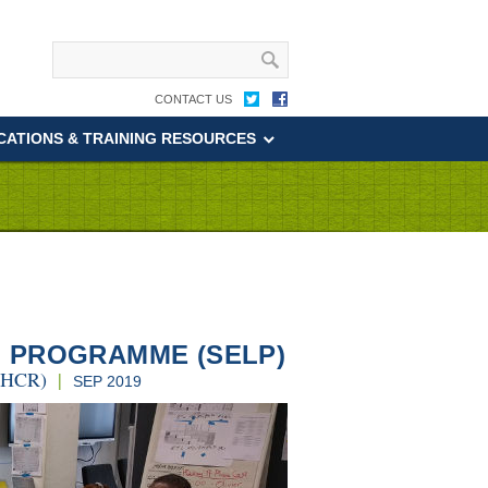
CONTACT US
CATIONS & TRAINING RESOURCES
 PROGRAMME (SELP)
UNHCR)
|
SEP 2019