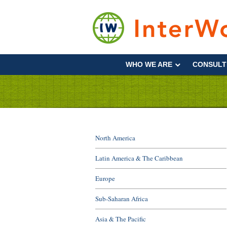
Skip
to
content
Supporting
Development
WHO WE ARE
CONSULT
&
Disaster
Management
North America
Latin America & The Caribbean
Europe
Sub-Saharan Africa
Asia & The Pacific