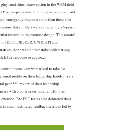
 plays and direct intervention in the WEM field
LP participants reacted to telephone, email, and
itical emergency response arena than those that
arious stakeholders were initiated by a 5-person
r interest in the exercise design. This control
tor of DESS, DIP, DER, UNHCR PI and
tatives, donors and other stakeholders using
h ETL’s response or approach.
e control room team were asked to take (or
rsonal profile on their leadership habits, likely
and peer 360 review of their leadership
ies with 3 colleagues familiar with their
 exercise. The ERT teams also debriefed their
n in small facilitated feedback sessions led by