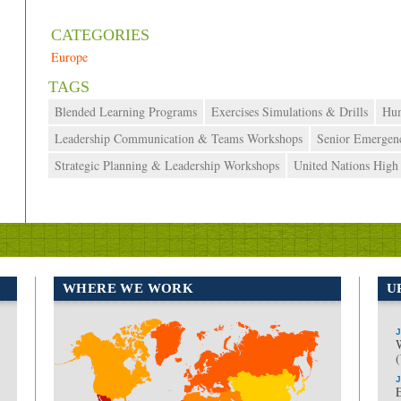
October 7, 2019
admin
Europe
Blended Learning Programs
Exercises Simulations & Drills
Hum
Leadership Communication & Teams Workshops
Senior Emergen
Strategic Planning & Leadership Workshops
United Nations Hig
WHERE WE WORK
U
J
North America
Europe
J
E