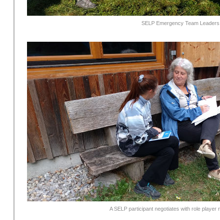
SELP Emergency Team Leaders re
A SELP participant negotiates with role player 