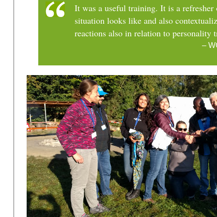
It was a useful training. It is a refreshe
situation looks like and also contextual
reactions also in relation to personality t
– W