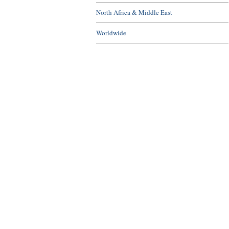
North Africa & Middle East
Worldwide