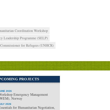
anitarian Coordination Workshop
cy Leadership Programme (SELP)
h Commissioner for Refugees (UNHCR)
PCOMING PROJECTS
UNE 2026
Workshop Emergency Management
(WEM), Norway
ULY 2026
ssentials for Humanitarian Negotiation,