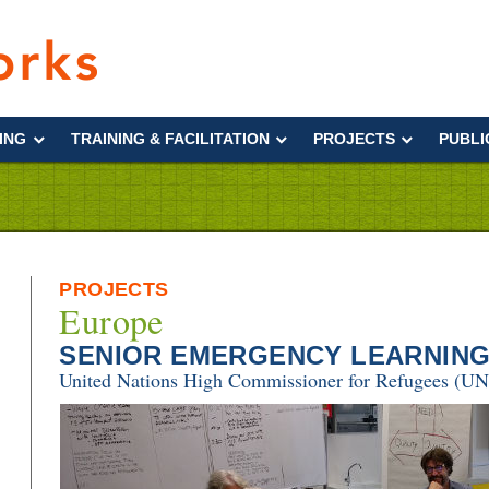
Interworks
ING
TRAINING & FACILITATION
PROJECTS
PUBLI
PROJECTS
Europe
SENIOR EMERGENCY LEARNING
United Nations High Commissioner for Refugees (