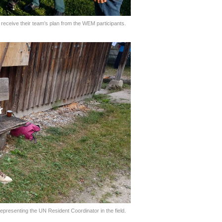
ceive their team’s plan from the WEM participants.
representing the UN Resident Coordinator in the field.