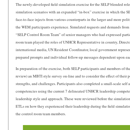
The newly-developed field simulation exercise for the SELP blended role
simulation scenarios with an expanded “in-box” exercise in which the SE
face-to-face injects from various counterparts in the larger and more pol
the WEM participants experience. Simulated requests and demands from v
“SELP Control Room Team” of senior managers who had expressed particula
room team played the roles of UNHCR Representative in country, Direc
international media, UN Resident Coordinator, local government represen
prepared prompts and individual follow-up messages dependent upon eac
In preparation of the exercise, both SELP participants and members of th
review) an MBTI style survey on-line and to consider the effect of their pe
strengths, and challenges. Participants also completed a small-scale self 
competencies using the current 7 delineated UNHCR leadership competenc
leadership style and approach. These were reviewed before the simulation
ETLs on how they experienced their leadership during the field simulatio
the control room team members.