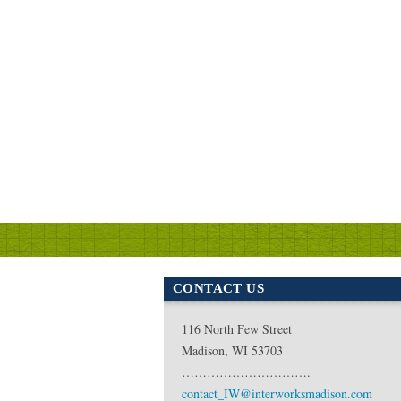
CONTACT US
116 North Few Street
Madison, WI 53703
………………………….
contact_IW@interworksmadison.com