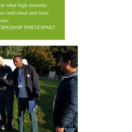
r on what high intensity
izes individual and team
raits.
ORKSHOP PARTICIPANT.