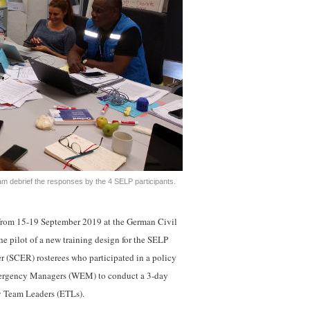
m debrief the responses by the 4 SELP participants.
rom 15-19 September 2019 at the German Civil
he pilot of a new training design for the SELP
 (SCER) rosterees who participated in a policy
Emergency Managers (WEM) to conduct a 3-day
y Team Leaders (ETLs).