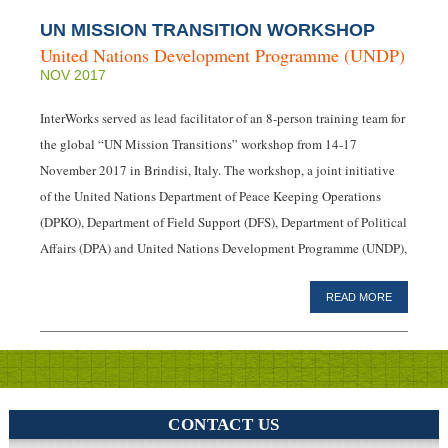
UN MISSION TRANSITION WORKSHOP
United Nations Development Programme (UNDP)
NOV 2017
InterWorks served as lead facilitator of an 8-person training team for
the global “UN Mission Transitions” workshop from 14-17
November 2017 in Brindisi, Italy. The workshop, a joint initiative
of the United Nations Department of Peace Keeping Operations
(DPKO), Department of Field Support (DFS), Department of Political
Affairs (DPA) and United Nations Development Programme (UNDP),
READ MORE
CONTACT US