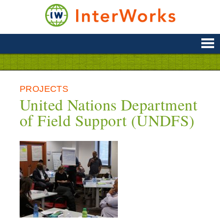
Skip
to
content
Supporting
Development
&
Disaster
Management
PROJECTS
United Nations Department
of Field Support (UNDFS)