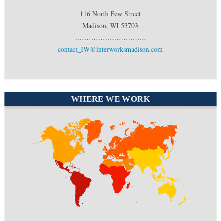
116 North Few Street
Madison, WI 53703
………………………….
contact_IW@interworksmadison.com
WHERE WE WORK
North America
Europe
South
Middle East
America
Africa