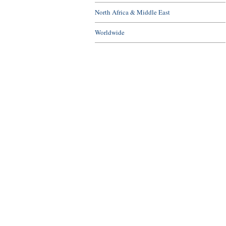
North Africa & Middle East
Worldwide