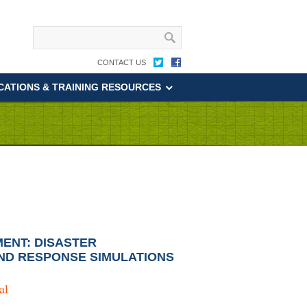
CONTACT US
CATIONS & TRAINING RESOURCES
ENT: DISASTER
ND RESPONSE SIMULATIONS
al