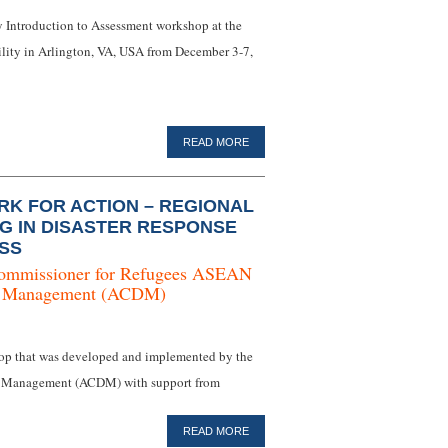
ay Introduction to Assessment workshop at the
lity in Arlington, VA, USA from December 3-7,
READ MORE
K FOR ACTION – REGIONAL
NG IN DISASTER RESPONSE
SS
ommissioner for Refugees
ASEAN
er Management (ACDM)
hop that was developed and implemented by the
 Management (ACDM) with support from
READ MORE