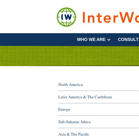
Skip
to
content
Supporting
Development
WHO WE ARE
CONSULT
&
Disaster
Management
North America
Latin America & The Caribbean
Europe
Sub-Saharan Africa
Asia & The Pacific