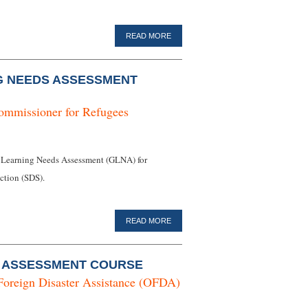
READ MORE
G NEEDS ASSESSMENT
ommissioner for Refugees
 Learning Needs Assessment (GLNA) for
tion (SDS).
READ MORE
O ASSESSMENT COURSE
Foreign Disaster Assistance (OFDA)