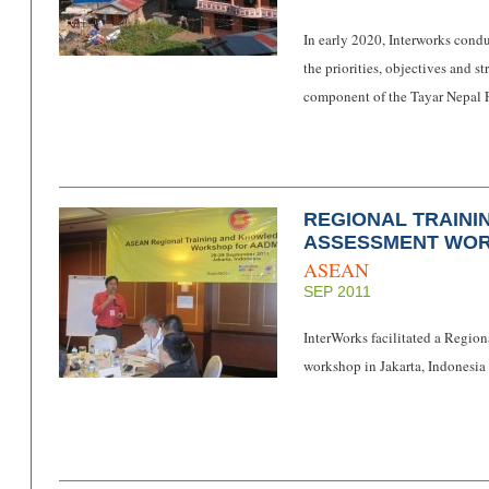
In early 2020, Interworks cond
the priorities, objectives and s
component of the Tayar Nepal P
REGIONAL TRAIN
ASSESSMENT WO
ASEAN
SEP 2011
InterWorks facilitated a Regi
workshop in Jakarta, Indonesi