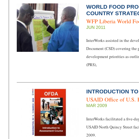
WORLD FOOD PROG
COUNTRY STRATE
WFP Liberia
World F
JUN 2011
InterWorks assisted in the dev
Document (CSD) covering the p
development priorities as outl
(PRS),
INTRODUCTION T
USAID Office of U.S. 
MAR 2009
InterWorks facilitated a five-d
USAID North Quincy Street faci
2009.