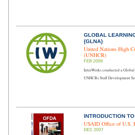
GLOBAL LEARNIN
(GLNA)
United Nations High C
(UNHCR)
FEB 2008
InterWorks conducted a Global
UNHCRs Staff Development Sec
INTRODUCTION T
USAID Office of U.S. 
DEC 2007