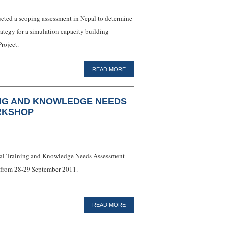
ucted a scoping assessment in Nepal to determine
trategy for a simulation capacity building
roject.
READ MORE
ING AND KNOWLEDGE NEEDS
RKSHOP
onal Training and Knowledge Needs Assessment
a from 28-29 September 2011.
READ MORE