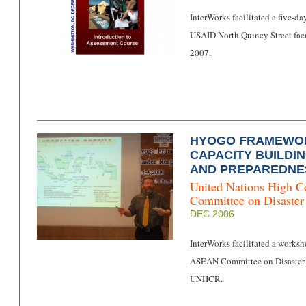
InterWorks facilitated a five-d
USAID North Quincy Street faci
2007.
HYOGO FRAMEWOR
CAPACITY BUILDI
AND PREPAREDNE
United Nations High C
Committee on Disast
DEC 2006
InterWorks facilitated a works
ASEAN Committee on Disaster
UNHCR.