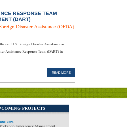
ANCE RESPONSE TEAM
ENT (DART)
Foreign Disaster Assistance (OFDA)
ice of U.S. Foreign Disaster Assistance as
isaster Assistance Response Team (DART) in
READ MORE
PCOMING PROJECTS
UNE 2026
Workshop Emergency Management