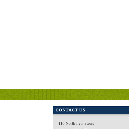
CONTACT US
116 North Few Street