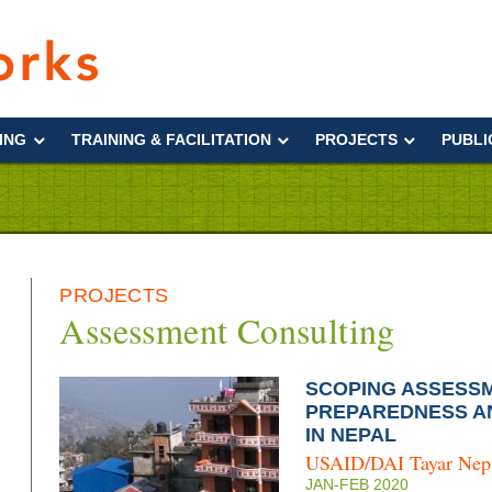
Interworks
ING
TRAINING & FACILITATION
PROJECTS
PUBLI
PROJECTS
Assessment Consulting
SCOPING ASSESSM
PREPAREDNESS A
IN NEPAL
USAID/DAI Tayar Nep
JAN-FEB 2020