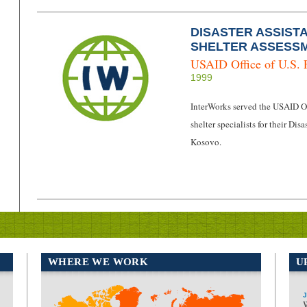
DISASTER ASSIST
SHELTER ASSESSM
USAID Office of U.S. 
1999
InterWorks served the USAID Off
shelter specialists for their D
Kosovo.
WHERE WE WORK
U
J
North America
Europe