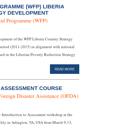
RAMME (WFP) LIBERIA
GY DEVELOPMENT
ood Programme (WFP)
elopment of the WFP Liberia Country Strategy
eriod (2011-2015) in alignment with national
ined in the Liberian Poverty Reduction Strategy
READ MORE
O ASSESSMENT COURSE
Foreign Disaster Assistance (OFDA)
ay Introduction to Assessment workshop at the
lity in Arlington, VA, USA from March 9-13,